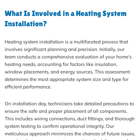
What Is Involved in a Heating System
Installation?
Heating system installation is a multifaceted process that
involves significant planning and precision. Initially, our
team conducts a comprehensive evaluation of your home’s
heating needs, accounting for factors like insulation,
window placements, and energy sources. This assessment
determines the most appropriate system size and type for
efficient performance.
On installation day, technicians take detailed precautions to
ensure the safe and proper placement of all components.
This includes wiring connections, duct fittings, and thorough
system testing to confirm operational integrity. Our
meticulous approach minimizes the chances of future issues,