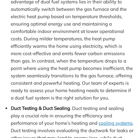
advantage of dual fuel systems lies in their ability to
automatically switch between the gas furnace and the
electric heat pump based on temperature thresholds,
ensuring optimal energy use and maintaining a
comfortable indoor environment at lower operational
costs. During milder temperatures, the heat pump
efficiently warms the home using electricity, which is
more cost-effective and emits fewer carbon emissions
than gas. In contrast, when the temperature drops to a
point where using the heat pump becomes inefficient, the
system seamlessly transitions to the gas furnace, offering
consistent and powerful heating. Our team of experts is
ready to assess your home heating needs to determine if
a dual fuel system is the right solution for you.
Duct Testing & Duct Sealing
. Duct testing and sealing
play a crucial role in ensuring the efficiency and
performance of your home’s heating and
cooling systems
.
Duct testing involves evaluating the ductwork for leaks or
other issues that may lead to energy loss, while duct