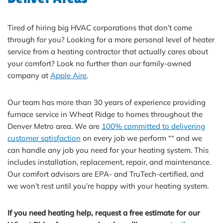
Tired of hiring big HVAC corporations that don’t come
through for you? Looking for a more personal level of heater
service from a heating contractor that actually cares about
your comfort? Look no further than our family-owned
company at
Apple Aire
.
Our team has more than 30 years of experience providing
furnace service in Wheat Ridge to homes throughout the
Denver Metro area. We are
100% committed to delivering
customer satisfaction
on every job we perform ““ and we
can handle any job you need for your heating system. This
includes installation, replacement, repair, and maintenance.
Our comfort advisors are EPA- and TruTech-certified, and
we won’t rest until you’re happy with your heating system.
If you need heating help, request a free estimate for our