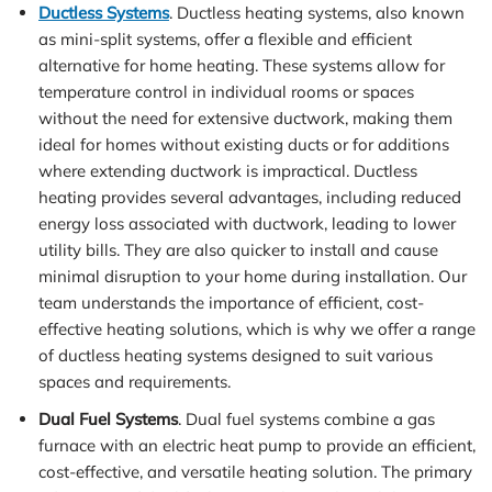
Ductless Systems
. Ductless heating systems, also known
as mini-split systems, offer a flexible and efficient
alternative for home heating. These systems allow for
temperature control in individual rooms or spaces
without the need for extensive ductwork, making them
ideal for homes without existing ducts or for additions
where extending ductwork is impractical. Ductless
heating provides several advantages, including reduced
energy loss associated with ductwork, leading to lower
utility bills. They are also quicker to install and cause
minimal disruption to your home during installation. Our
team understands the importance of efficient, cost-
effective heating solutions, which is why we offer a range
of ductless heating systems designed to suit various
spaces and requirements.
Dual Fuel Systems
. Dual fuel systems combine a gas
furnace with an electric heat pump to provide an efficient,
cost-effective, and versatile heating solution. The primary