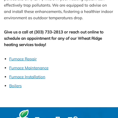
effectively trap pollutants. We are equipped to advise on
and install these enhancements, fostering a healthier indoor
environment as outdoor temperatures drop.
Give us a call at (303) 733-2813 or reach out online to
schedule an appointment for any of our Wheat Ridge
heating services today!
Furnace Repair
Furnace Maintenance
Furnace Installation
Boilers