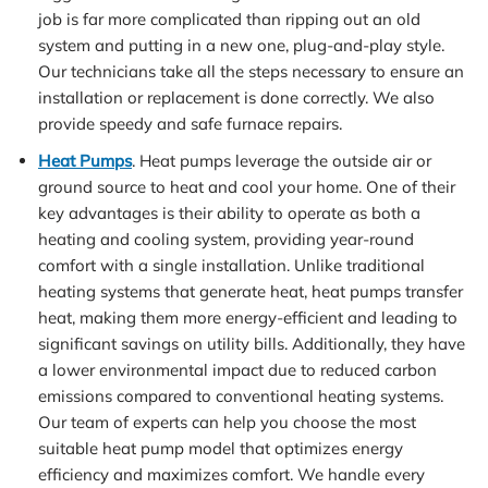
job is far more complicated than ripping out an old
system and putting in a new one, plug-and-play style.
Our technicians take all the steps necessary to ensure an
installation or replacement is done correctly. We also
provide speedy and safe furnace repairs.
Heat Pumps
. Heat pumps leverage the outside air or
ground source to heat and cool your home. One of their
key advantages is their ability to operate as both a
heating and cooling system, providing year-round
comfort with a single installation. Unlike traditional
heating systems that generate heat, heat pumps transfer
heat, making them more energy-efficient and leading to
significant savings on utility bills. Additionally, they have
a lower environmental impact due to reduced carbon
emissions compared to conventional heating systems.
Our team of experts can help you choose the most
suitable heat pump model that optimizes energy
efficiency and maximizes comfort. We handle every