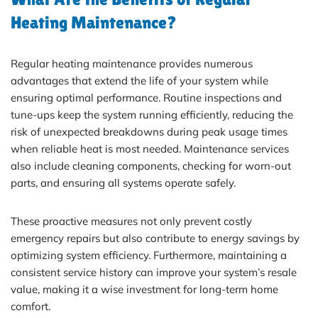
Heating Maintenance?
Regular heating maintenance provides numerous
advantages that extend the life of your system while
ensuring optimal performance. Routine inspections and
tune-ups keep the system running efficiently, reducing the
risk of unexpected breakdowns during peak usage times
when reliable heat is most needed. Maintenance services
also include cleaning components, checking for worn-out
parts, and ensuring all systems operate safely.
These proactive measures not only prevent costly
emergency repairs but also contribute to energy savings by
optimizing system efficiency. Furthermore, maintaining a
consistent service history can improve your system’s resale
value, making it a wise investment for long-term home
comfort.