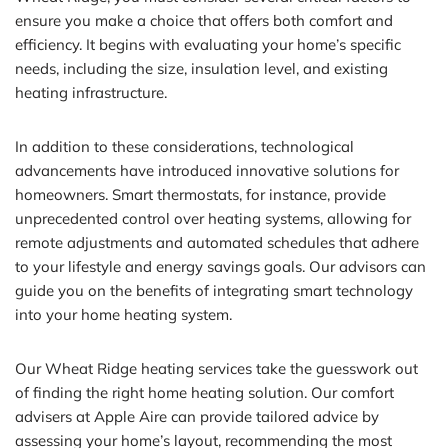
ensure you make a choice that offers both comfort and
efficiency. It begins with evaluating your home’s specific
needs, including the size, insulation level, and existing
heating infrastructure.
In addition to these considerations, technological
advancements have introduced innovative solutions for
homeowners. Smart thermostats, for instance, provide
unprecedented control over heating systems, allowing for
remote adjustments and automated schedules that adhere
to your lifestyle and energy savings goals. Our advisors can
guide you on the benefits of integrating smart technology
into your home heating system.
Our Wheat Ridge heating services take the guesswork out
of finding the right home heating solution. Our comfort
advisers at Apple Aire can provide tailored advice by
assessing your home’s layout, recommending the most