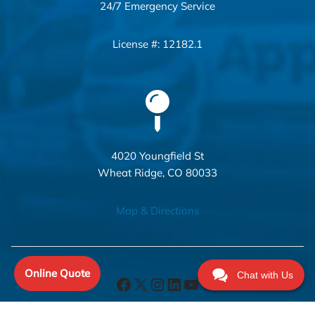
24/7 Emergency Service
License #: 12182.1
4020 Youngfield St
Wheat Ridge, CO 80033
Map & Directions
Online Quote
Chat with Us