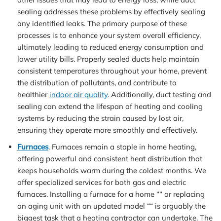
sealing addresses these problems by effectively sealing
any identified leaks. The primary purpose of these
processes is to enhance your system overall efficiency,
ultimately leading to reduced energy consumption and
lower utility bills. Properly sealed ducts help maintain
consistent temperatures throughout your home, prevent
the distribution of pollutants, and contribute to
healthier
indoor air quality
. Additionally, duct testing and
sealing can extend the lifespan of heating and cooling
systems by reducing the strain caused by lost air,
ensuring they operate more smoothly and effectively.
Furnaces
. Furnaces remain a staple in home heating,
offering powerful and consistent heat distribution that
keeps households warm during the coldest months. We
offer specialized services for both gas and electric
furnaces. Installing a furnace for a home ““ or replacing
an aging unit with an updated model ““ is arguably the
biggest task that a heating contractor can undertake. The