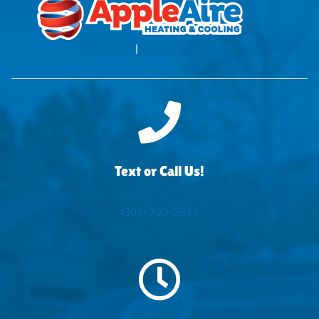
Blog
|
Privacy Policy
Text or Call Us!
(303) 733-2813