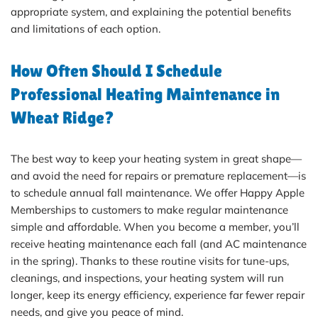
appropriate system, and explaining the potential benefits
and limitations of each option.
How Often Should I Schedule
Professional Heating Maintenance in
Wheat Ridge?
The best way to keep your heating system in great shape—
and avoid the need for repairs or premature replacement—is
to schedule annual fall maintenance. We offer Happy Apple
Memberships to customers to make regular maintenance
simple and affordable. When you become a member, you’ll
receive heating maintenance each fall (and AC maintenance
in the spring). Thanks to these routine visits for tune-ups,
cleanings, and inspections, your heating system will run
longer, keep its energy efficiency, experience far fewer repair
needs, and give you peace of mind.