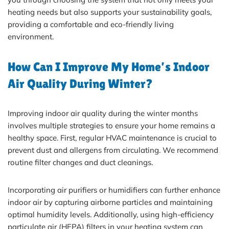
heating needs but also supports your sustainability goals,
providing a comfortable and eco-friendly living
environment.
How Can I Improve My Home’s Indoor
Air Quality During Winter?
Improving indoor air quality during the winter months
involves multiple strategies to ensure your home remains a
healthy space. First, regular HVAC maintenance is crucial to
prevent dust and allergens from circulating. We recommend
routine filter changes and duct cleanings.
Incorporating air purifiers or humidifiers can further enhance
indoor air by capturing airborne particles and maintaining
optimal humidity levels. Additionally, using high-efficiency
particulate air (HEPA) filters in your heating system can