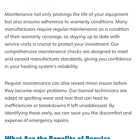
Maintenance not only prolongs the life of your equipment
but also ensures adherence to warranty conditions. Many
manufacturers require regular maintenance as a condition
of their warranty coverage, so staying up to date with
service visits is crucial to protect your investment. Our
comprehensive maintenance checks are designed to meet
and exceed manufacturer standards, giving you confidence
in your heating system’s reliability.
Regular maintenance can also reveal minor issues before
they become major problems. Our trained technicians are
adept at spotting wear and tear that can lead to
inefficiencies or breakdowns if left unaddressed. By
identifying these early, we can save you the discomfort and
expense of emergency repairs.
What Are the Benefits of Regular