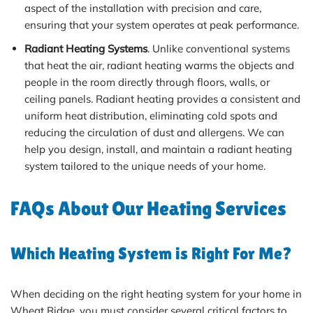
aspect of the installation with precision and care,
ensuring that your system operates at peak performance.
Radiant Heating Systems
. Unlike conventional systems
that heat the air, radiant heating warms the objects and
people in the room directly through floors, walls, or
ceiling panels. Radiant heating provides a consistent and
uniform heat distribution, eliminating cold spots and
reducing the circulation of dust and allergens. We can
help you design, install, and maintain a radiant heating
system tailored to the unique needs of your home.
FAQs About Our Heating Services
Which Heating System is Right For Me?
When deciding on the right heating system for your home in
Wheat Ridge, you must consider several critical factors to