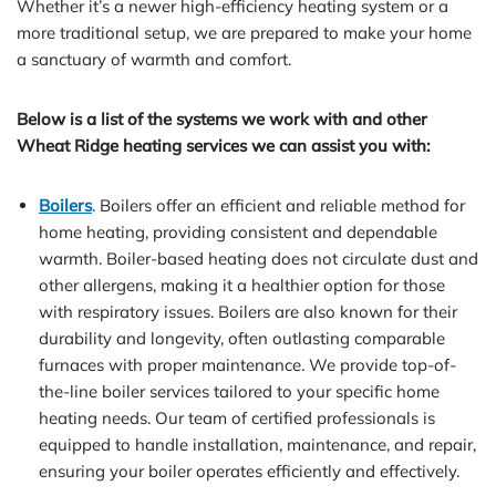
Whether it’s a newer high-efficiency heating system or a
more traditional setup, we are prepared to make your home
a sanctuary of warmth and comfort.
Below is a list of the systems we work with and other
Wheat Ridge heating services we can assist you with:
Boilers
. Boilers offer an efficient and reliable method for
home heating, providing consistent and dependable
warmth. Boiler-based heating does not circulate dust and
other allergens, making it a healthier option for those
with respiratory issues. Boilers are also known for their
durability and longevity, often outlasting comparable
furnaces with proper maintenance. We provide top-of-
the-line boiler services tailored to your specific home
heating needs. Our team of certified professionals is
equipped to handle installation, maintenance, and repair,
ensuring your boiler operates efficiently and effectively.