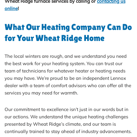
Wheat Ridge furnace services by calling
or
contacting us
online
!
What Our Heating Company Can Do
for Your Wheat Ridge Home
The local winters are rough, and we understand you need
the best work for your heating system. You can trust our
team of technicians for whatever heater or heating needs
you may have. We’re proud to be an independent Lennox
dealer with a team of comfort advisors who can offer all the
services you may need for warmth.
Our commitment to excellence isn’t just in our words but in
our actions. We understand the unique heating challenges
presented by Wheat Ridge’s climate, and our team is
continually trained to stay ahead of industry advancements.