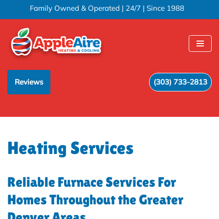
Family Owned & Operated | 24/7 | Since 1988
Skip
to
content
Reviews
(303) 733-2813
Heating Services
Reliable Furnace Services For
Homes Throughout the Greater
Denver Areas