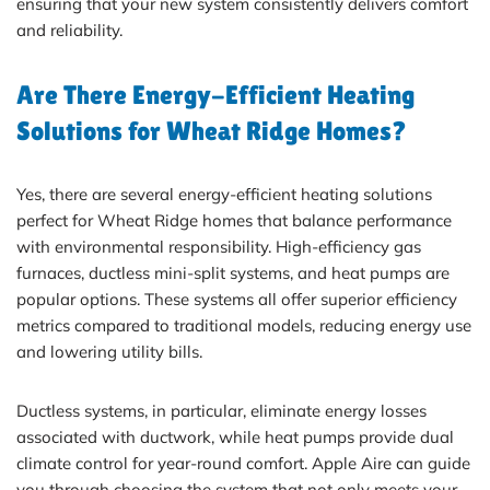
ensuring that your new system consistently delivers comfort
and reliability.
Are There Energy-Efficient Heating
Solutions for Wheat Ridge Homes?
Yes, there are several energy-efficient heating solutions
perfect for Wheat Ridge homes that balance performance
with environmental responsibility. High-efficiency gas
furnaces, ductless mini-split systems, and heat pumps are
popular options. These systems all offer superior efficiency
metrics compared to traditional models, reducing energy use
and lowering utility bills.
Ductless systems, in particular, eliminate energy losses
associated with ductwork, while heat pumps provide dual
climate control for year-round comfort. Apple Aire can guide
you through choosing the system that not only meets your