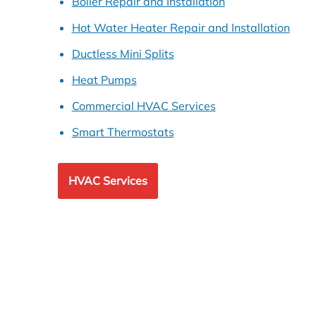
Boiler Repair and Installation
Hot Water Heater Repair and Installation
Ductless Mini Splits
Heat Pumps
Commercial HVAC Services
Smart Thermostats
HVAC Services