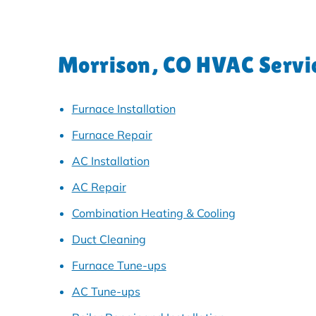
Morrison, CO HVAC Servi
Furnace Installation
Furnace Repair
AC Installation
AC Repair
Combination Heating & Cooling
Duct Cleaning
Furnace Tune-ups
AC Tune-ups