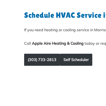
Schedule HVAC Service 
If you need heating or cooling service in Morris
Call
Apple Aire Heating & Cooling
today or req
(303) 733-2813
Self Scheduler