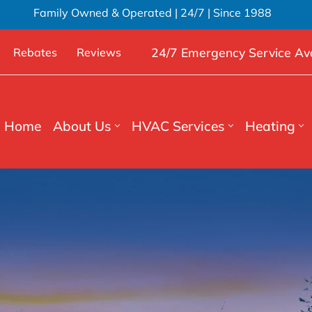
Family Owned & Operated | 24/7 | Since 1988
24/7 Emergency Service Ava
Rebates
Reviews
Home
About Us
HVAC Services
Heating