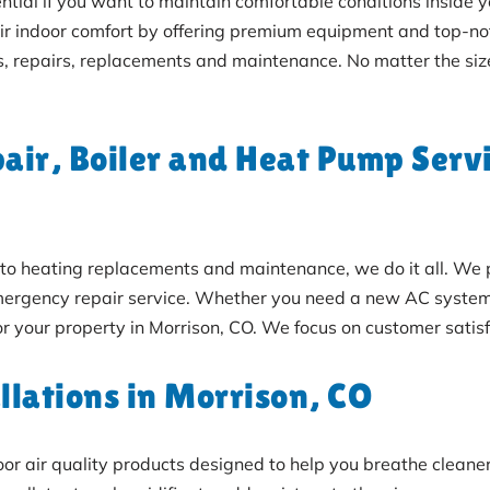
ential if you want to maintain comfortable conditions inside 
eir indoor comfort by offering premium equipment and top-
s, repairs, replacements and maintenance. No matter the siz
ir, Boiler and Heat Pump Servi
rs to heating replacements and maintenance, we do it all. W
ergency repair service. Whether you need a new AC system, f
for your property in Morrison, CO. We focus on customer satisfa
llations in Morrison, CO
door air quality products designed to help you breathe cleaner