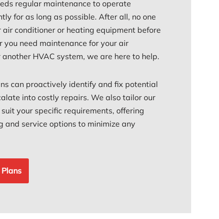
ds regular maintenance to operate
ntly for as long as possible. After all, no one
r air conditioner or heating equipment before
 you need maintenance for your air
or another HVAC system, we are here to help.
ans can proactively identify and fix potential
alate into costly repairs. We also tailor our
uit your specific requirements, offering
ing and service options to minimize any
 Plans