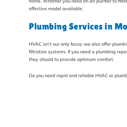
home. Whether you need an air purifier to filte
effective model available.
Plumbing Services in Mo
HVAC isn’t our only focus; we also offer plum
filtration systems. If you need a plumbing re
they should to provide optimum comfort.
Do you need rapid and reliable HVAC or plumb