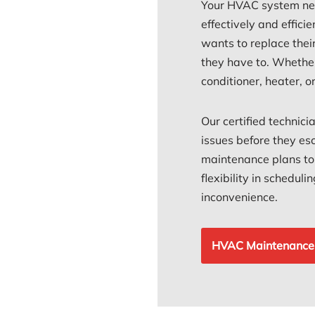
Your HVAC system nee
effectively and efficie
wants to replace thei
they have to. Whether
conditioner, heater, 
Our certified technici
issues before they esc
maintenance plans to s
flexibility in schedul
inconvenience.
HVAC Maintenance