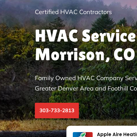
Certified HVAC Contractors
HVAC Service
Morrison, CO
Family Owned HVAC Company Servi
Greater Denver Area and Foothill C
303-733-2813
Apple Aire Heat