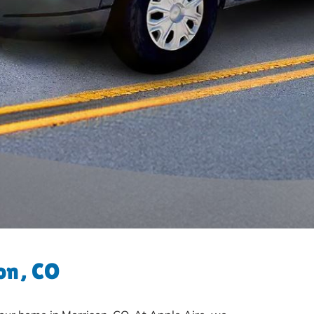
on, CO