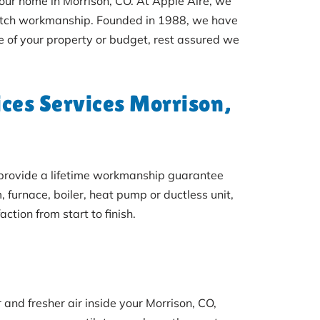
your home in Morrison, CO. At Apple Aire, we
notch workmanship. Founded in 1988, we have
e of your property or budget, rest assured we
ces Services Morrison,
e provide a lifetime workmanship guarantee
urnace, boiler, heat pump or ductless unit,
ction from start to finish.
 and fresher air inside your Morrison, CO,