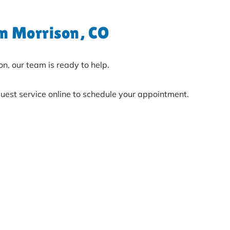
in Morrison, CO
on, our team is ready to help.
uest service online to schedule your appointment.