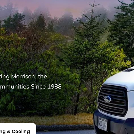
ng Morrison, the
ommunities Since 1988
ing & Cooling