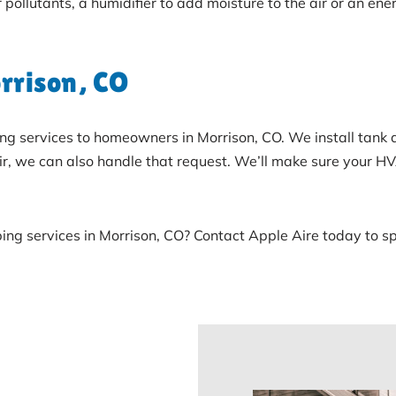
r pollutants, a humidifier to add moisture to the air or an e
rrison, CO
bing services to homeowners in Morrison, CO. We install tank
pair, we can also handle that request. We’ll make sure your 
ing services in Morrison, CO? Contact Apple Aire today to 