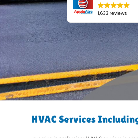
1,633 reviews
HVAC Services Including