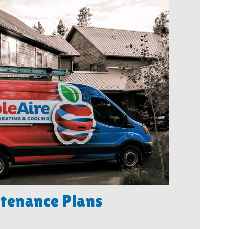
tenance Plans