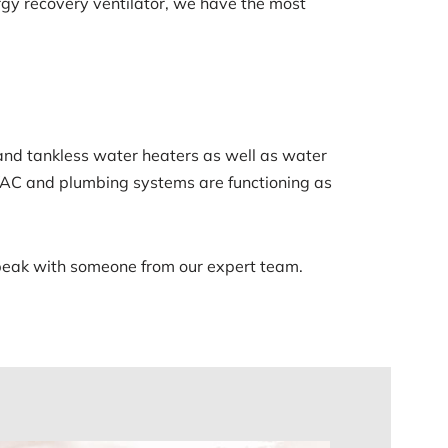
nergy recovery ventilator, we have the most
 and tankless water heaters as well as water
HVAC and plumbing systems are functioning as
speak with someone from our expert team.