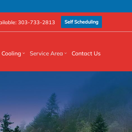
ilable:
303-733-2813
Self Scheduling
Cooling
Service Area
Contact Us