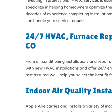
Investing in professional HVAC services is ess
specialize in helping homeowners optimize th
decades of experience completing installation
can handle your service request.
24/7 HVAC, Furnace Repa
CO
From air conditioning installations and repai
with new HVAC installations and offer 24/7 em
rest assured we’ll help you select the best fit 
Indoor Air Quality Insta
Apple Aire carries and installs a variety of in