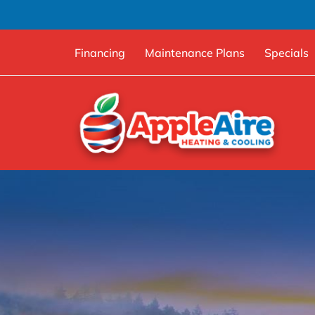
Financing
Maintenance Plans
Specials
Skip
to
content