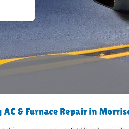
 AC & Furnace Repair in Morris