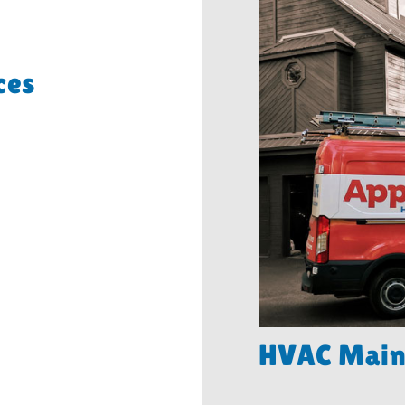
ces
HVAC Main