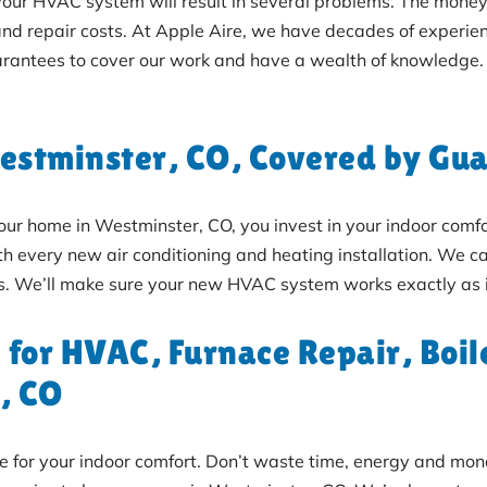
 your HVAC system will result in several problems. The money
and repair costs. At Apple Aire, we have decades of experien
rantees to cover our work and have a wealth of knowledge.
Westminster, CO, Covered by Gu
home in Westminster, CO, you invest in your indoor comfort
 every new air conditioning and heating installation. We car
ers. We’ll make sure your new HVAC system works exactly as i
 for HVAC, Furnace Repair, Boi
, CO
ble for your indoor comfort. Don’t waste time, energy and mo