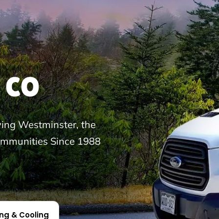
 CO
ng Westminster, the
ommunities Since 1988
ing & Cooling