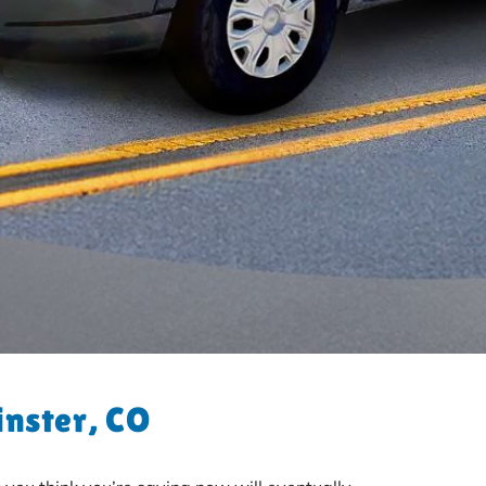
inster, CO