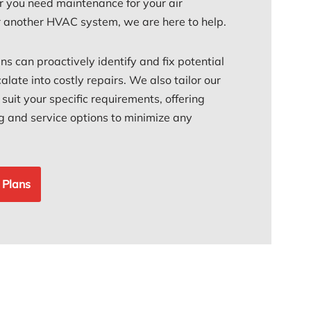
 you need maintenance for your air
or another HVAC system, we are here to help.
ans can proactively identify and fix potential
alate into costly repairs. We also tailor our
uit your specific requirements, offering
ing and service options to minimize any
 Plans