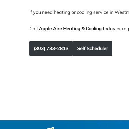
If you need heating or cooling service in Westm
Call
Apple Aire Heating & Cooling
today or req
(303) 733-2813
Self Scheduler