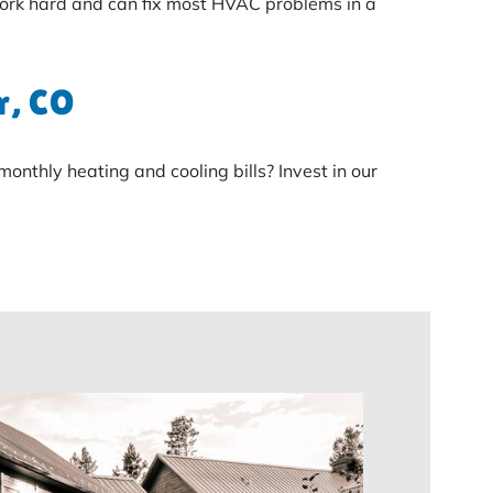
ork hard and can fix most HVAC problems in a
r, CO
nthly heating and cooling bills? Invest in our