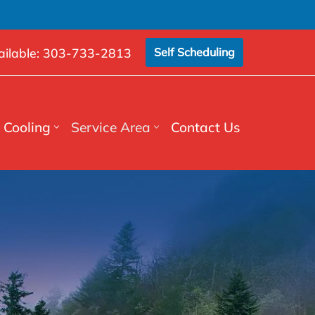
ilable:
303-733-2813
Self Scheduling
Cooling
Service Area
Contact Us