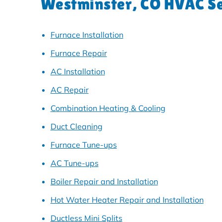
Westminster, CO HVAC Se
Furnace Installation
Furnace Repair
AC Installation
AC Repair
Combination Heating & Cooling
Duct Cleaning
Furnace Tune-ups
AC Tune-ups
Boiler Repair and Installation
Hot Water Heater Repair and Installation
Ductless Mini Splits