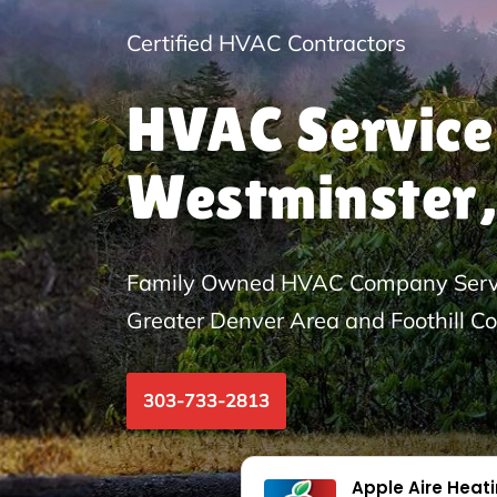
Certified HVAC Contractors
HVAC Service
Westminster,
Family Owned HVAC Company Servi
Greater Denver Area and Foothill C
303-733-2813
Apple Aire Heat