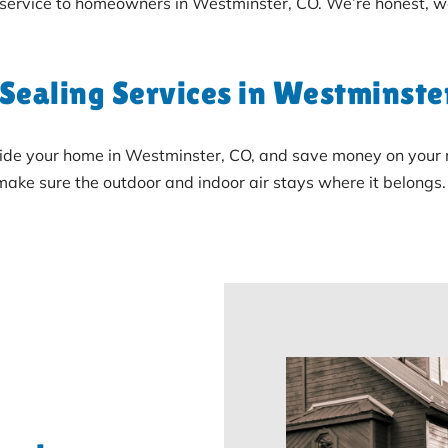
 service to homeowners in Westminster, CO. We’re honest, w
 Sealing Services in Westminste
ide your home in Westminster, CO, and save money on your mo
l make sure the outdoor and indoor air stays where it belongs.