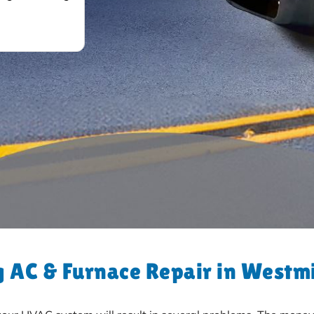
 AC & Furnace Repair in Westm