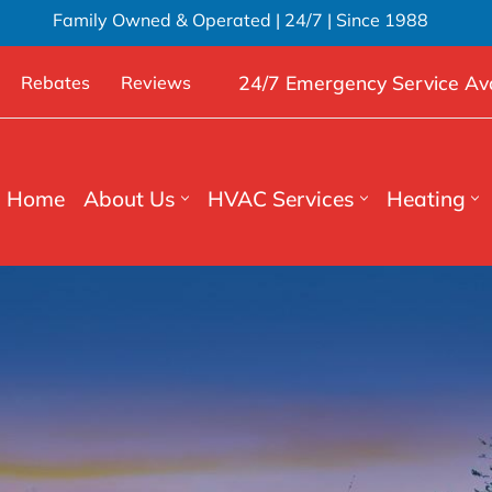
Family Owned & Operated | 24/7 | Since 1988
24/7 Emergency Service Ava
Rebates
Reviews
Home
About Us
HVAC Services
Heating