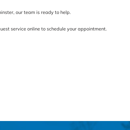
inster, our team is ready to help.
uest service online to schedule your appointment.