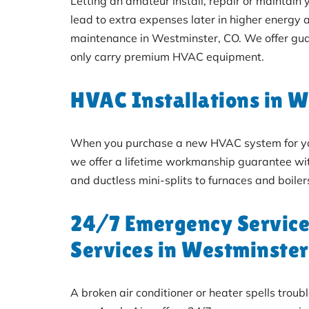
Letting an amateur install, repair or maintain
lead to extra expenses later in higher energy 
maintenance in Westminster, CO. We offer gua
only carry premium HVAC equipment.
HVAC Installations in 
When you purchase a new HVAC system for your 
we offer a lifetime workmanship guarantee with
and ductless mini-splits to furnaces and boil
24/7 Emergency Service
Services in Westminster
A broken air conditioner or heater spells trou