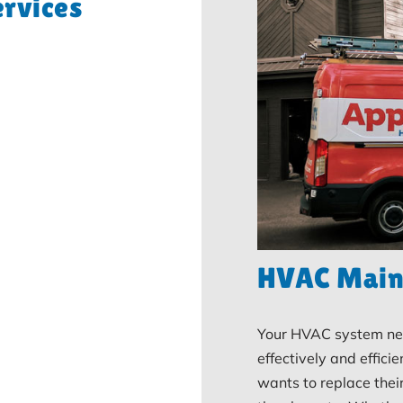
rvices
HVAC Main
Your HVAC system nee
effectively and efficie
wants to replace thei