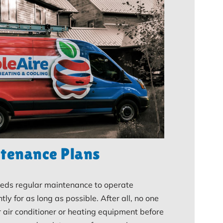
tenance Plans
ds regular maintenance to operate
ntly for as long as possible. After all, no one
r air conditioner or heating equipment before