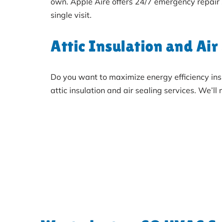
own. Apple Aire offers 24/7 emergency repair
single visit.
Attic Insulation and Air
Do you want to maximize energy efficiency ins
attic insulation and air sealing services. We’l