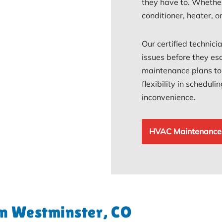
they have to. Whether
conditioner, heater, 
Our certified technici
issues before they esc
maintenance plans to s
flexibility in schedul
inconvenience.
HVAC Maintenance
in Westminster, CO