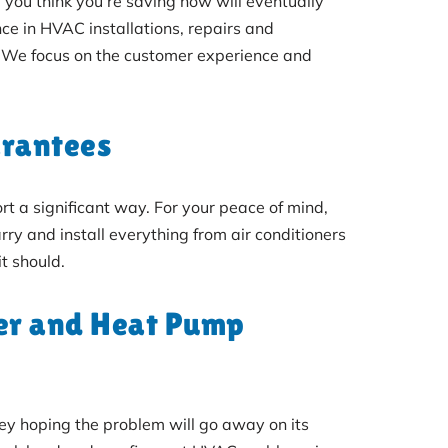
 you think you’re saving now will eventually
ce in HVAC installations, repairs and
 We focus on the customer experience and
arantees
 a significant way. For your peace of mind,
ry and install everything from air conditioners
t should.
ler and Heat Pump
ney hoping the problem will go away on its