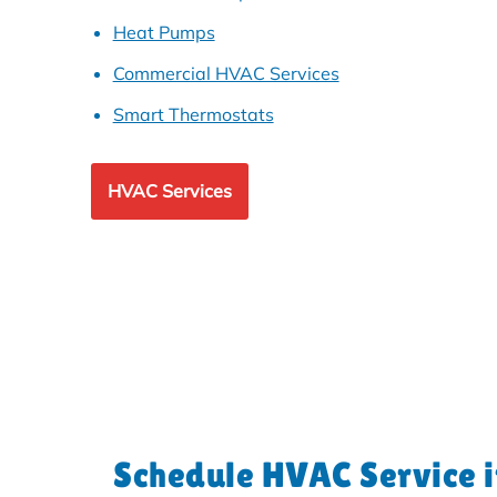
Heat Pumps
Commercial HVAC Services
Smart Thermostats
HVAC Services
Schedule HVAC Service 