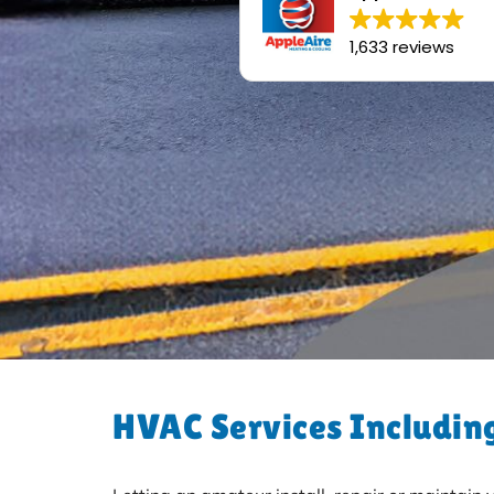
1,633 reviews
HVAC Services Including