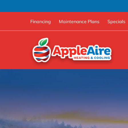
Financing
Maintenance Plans
Specials
Skip
to
content