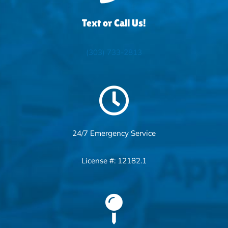
Text or Call Us!
(303) 733-2813
24/7 Emergency Service
License #: 12182.1