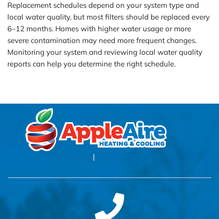
Replacement schedules depend on your system type and
local water quality, but most filters should be replaced every
6–12 months. Homes with higher water usage or more
severe contamination may need more frequent changes.
Monitoring your system and reviewing local water quality
reports can help you determine the right schedule.
Blog
|
Privacy Policy