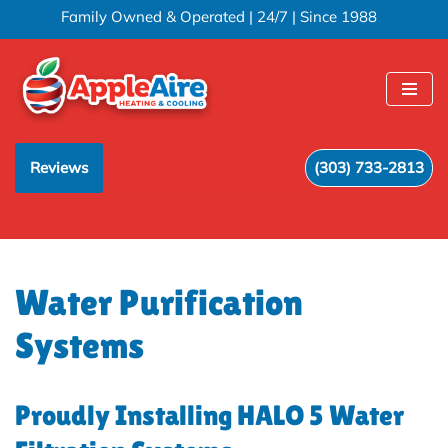
Family Owned & Operated | 24/7 | Since 1988
Skip
to
content
Reviews
(303) 733-2813
Water Purification
Systems
Proudly Installing HALO 5 Water