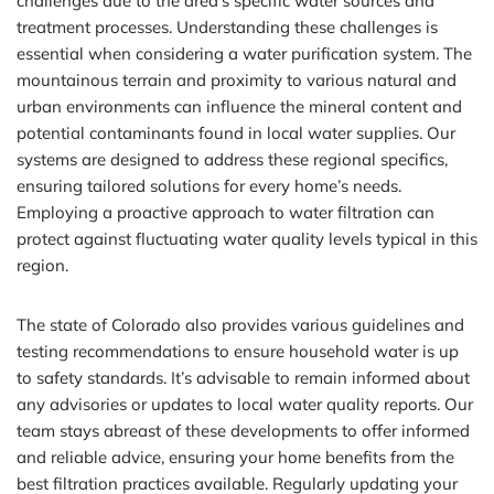
challenges due to the area’s specific water sources and
treatment processes. Understanding these challenges is
essential when considering a water purification system. The
mountainous terrain and proximity to various natural and
urban environments can influence the mineral content and
potential contaminants found in local water supplies. Our
systems are designed to address these regional specifics,
ensuring tailored solutions for every home’s needs.
Employing a proactive approach to water filtration can
protect against fluctuating water quality levels typical in this
region.
The state of Colorado also provides various guidelines and
testing recommendations to ensure household water is up
to safety standards. It’s advisable to remain informed about
any advisories or updates to local water quality reports. Our
team stays abreast of these developments to offer informed
and reliable advice, ensuring your home benefits from the
best filtration practices available. Regularly updating your