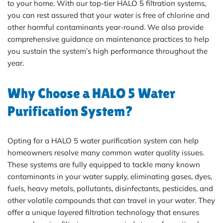
to your home. With our top-tier HALO 5 filtration systems,
you can rest assured that your water is free of chlorine and
other harmful contaminants year-round. We also provide
comprehensive guidance on maintenance practices to help
you sustain the system’s high performance throughout the
year.
Why Choose a HALO 5 Water
Purification System?
Opting for a HALO 5 water purification system can help
homeowners resolve many common water quality issues.
These systems are fully equipped to tackle many known
contaminants in your water supply, eliminating gases, dyes,
fuels, heavy metals, pollutants, disinfectants, pesticides, and
other volatile compounds that can travel in your water. They
offer a unique layered filtration technology that ensures