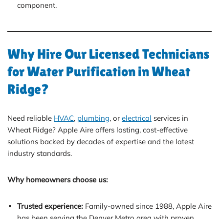
component.
Why Hire Our Licensed Technicians
for Water Purification in Wheat
Ridge?
Need reliable
HVAC
,
plumbing
, or
electrical
services in
Wheat Ridge? Apple Aire offers lasting, cost-effective
solutions backed by decades of expertise and the latest
industry standards.
Why homeowners choose us:
Trusted experience:
Family-owned since 1988, Apple Aire
has been serving the Denver Metro area with proven