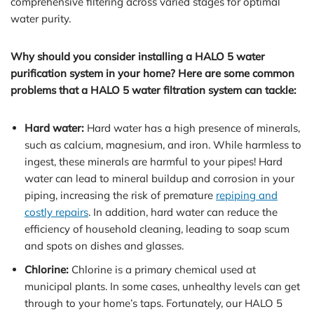
comprehensive filtering across varied stages for optimal
water purity.
Why should you consider installing a HALO 5 water
purification system in your home? Here are some common
problems that a HALO 5 water filtration system can tackle:
Hard water:
Hard water has a high presence of minerals,
such as calcium, magnesium, and iron. While harmless to
ingest, these minerals are harmful to your pipes! Hard
water can lead to mineral buildup and corrosion in your
piping, increasing the risk of premature
repiping and
costly repairs
. In addition, hard water can reduce the
efficiency of household cleaning, leading to soap scum
and spots on dishes and glasses.
Chlorine:
Chlorine is a primary chemical used at
municipal plants. In some cases, unhealthy levels can get
through to your home’s taps. Fortunately, our HALO 5