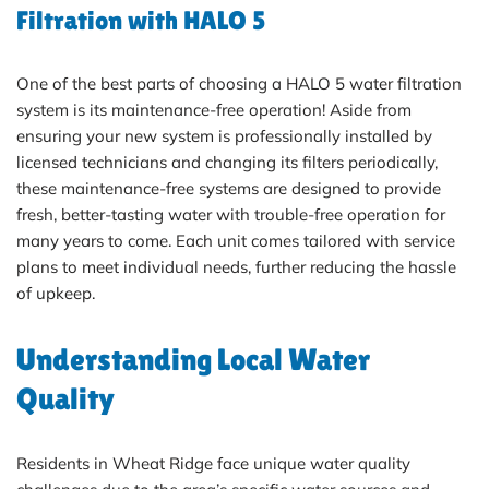
Filtration with HALO 5
One of the best parts of choosing a HALO 5 water filtration
system is its maintenance-free operation! Aside from
ensuring your new system is professionally installed by
licensed technicians and changing its filters periodically,
these maintenance-free systems are designed to provide
fresh, better-tasting water with trouble-free operation for
many years to come. Each unit comes tailored with service
plans to meet individual needs, further reducing the hassle
of upkeep.
Understanding Local Water
Quality
Residents in Wheat Ridge face unique water quality