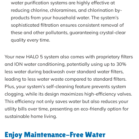
water purification systems are highly effective at
reducing chlorine, chloramines, and chlorination by-
products from your household water. The system’s
sophisticated filtration ensures consistent removal of
these and other pollutants, guaranteeing crystal-clear
quality every time.
Your new HALO 5 system also comes with proprietary filters
and ION water conditioning, potentially using up to 30%
less water during backwash over standard water filters,
leading to less water waste compared to standard filters.
Plus, your system’s self-cleaning feature prevents system
clogging, while its design maximizes high-efficiency valves.
This efficiency not only saves water but also reduces your
utility bills over time, presenting an eco-friendly option for
sustainable home living.
Enjoy Maintenance-Free Water