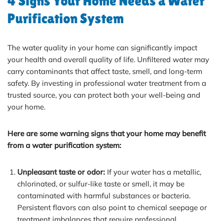
4 Signs Your Home Needs a Water
Purification System
The water quality in your home can significantly impact
your health and overall quality of life. Unfiltered water may
carry contaminants that affect taste, smell, and long-term
safety. By investing in professional water treatment from a
trusted source, you can protect both your well-being and
your home.
Here are some warning signs that your home may benefit
from a water purification system:
Unpleasant taste or odor:
If your water has a metallic,
chlorinated, or sulfur-like taste or smell, it may be
contaminated with harmful substances or bacteria.
Persistent flavors can also point to chemical seepage or
treatment imbalances that require professional