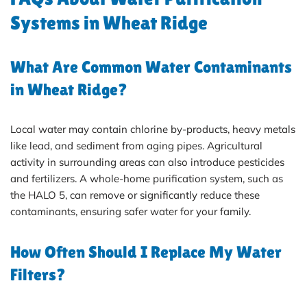
Systems in Wheat Ridge
What Are Common Water Contaminants
in Wheat Ridge?
Local water may contain chlorine by-products, heavy metals
like lead, and sediment from aging pipes. Agricultural
activity in surrounding areas can also introduce pesticides
and fertilizers. A whole-home purification system, such as
the HALO 5, can remove or significantly reduce these
contaminants, ensuring safer water for your family.
How Often Should I Replace My Water
Filters?