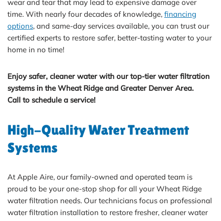
wear and tear that may lead to expensive damage over
time. With nearly four decades of knowledge,
financing
options
, and same-day services available, you can trust our
certified experts to restore safer, better-tasting water to your
home in no time!
Enjoy safer, cleaner water with our top-tier water filtration
systems in the Wheat Ridge and Greater Denver Area.
Call
to schedule a service!
High-Quality Water Treatment
Systems
At Apple Aire, our family-owned and operated team is
proud to be your one-stop shop for all your Wheat Ridge
water filtration needs. Our technicians focus on professional
water filtration installation to restore fresher, cleaner water