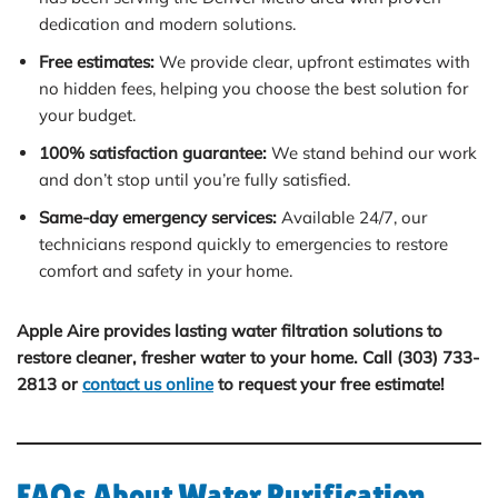
dedication and modern solutions.
Free estimates:
We provide clear, upfront estimates with
no hidden fees, helping you choose the best solution for
your budget.
100% satisfaction guarantee:
We stand behind our work
and don’t stop until you’re fully satisfied.
Same-day emergency services:
Available 24/7, our
technicians respond quickly to emergencies to restore
comfort and safety in your home.
Apple Aire provides lasting water filtration solutions to
restore cleaner, fresher water to your home. Call (303) 733-
2813 or
contact us online
to request your free estimate!
FAQs About Water Purification