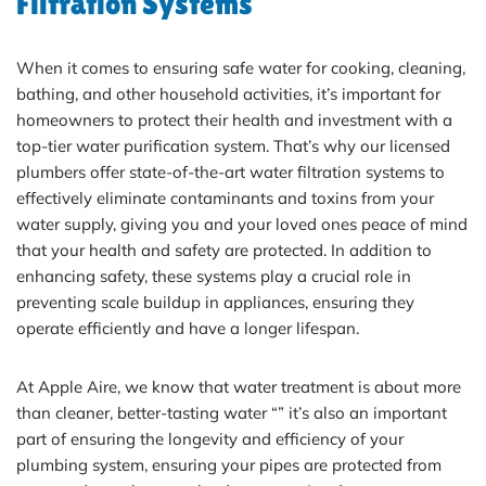
Filtration Systems
When it comes to ensuring safe water for cooking, cleaning,
bathing, and other household activities, it’s important for
homeowners to protect their health and investment with a
top-tier water purification system. That’s why our licensed
plumbers offer state-of-the-art water filtration systems to
effectively eliminate contaminants and toxins from your
water supply, giving you and your loved ones peace of mind
that your health and safety are protected. In addition to
enhancing safety, these systems play a crucial role in
preventing scale buildup in appliances, ensuring they
operate efficiently and have a longer lifespan.
At Apple Aire, we know that water treatment is about more
than cleaner, better-tasting water “” it’s also an important
part of ensuring the longevity and efficiency of your
plumbing system, ensuring your pipes are protected from