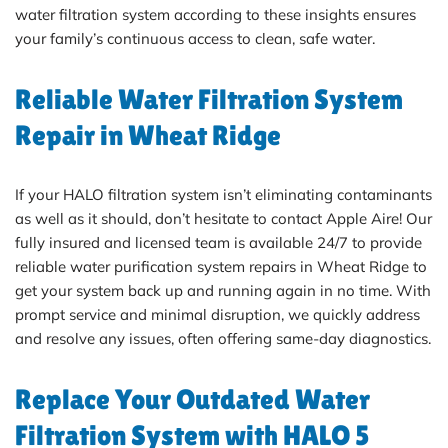
water filtration system according to these insights ensures
your family’s continuous access to clean, safe water.
Reliable Water Filtration System
Repair in Wheat Ridge
If your HALO filtration system isn’t eliminating contaminants
as well as it should, don’t hesitate to contact Apple Aire! Our
fully insured and licensed team is available 24/7 to provide
reliable water purification system repairs in Wheat Ridge to
get your system back up and running again in no time. With
prompt service and minimal disruption, we quickly address
and resolve any issues, often offering same-day diagnostics.
Replace Your Outdated Water
Filtration System with HALO 5