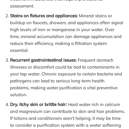
assessment.
Stains on fixtures and appliances:
Mineral stains or
buildup on faucets, showers, and appliances often signal
high levels of iron or manganese in your water. Over
time, mineral accumulation can damage appliances and
reduce their efficiency, making a filtration system
essential.
Recurrent gastrointestinal issues:
Frequent stomach
illnesses or discomfort could be tied to contaminants in
your tap water. Chronic exposure to certain bacteria and
pathogens can lead to serious long-term health
problems, making water purification a vital preventive
solution.
Dry, itchy skin or brittle hair:
Hard water rich in calcium
and magnesium can contribute to skin and hair problems.
If lotions and conditioners aren’t helping, it may be time
to consider a purification system with a water softening