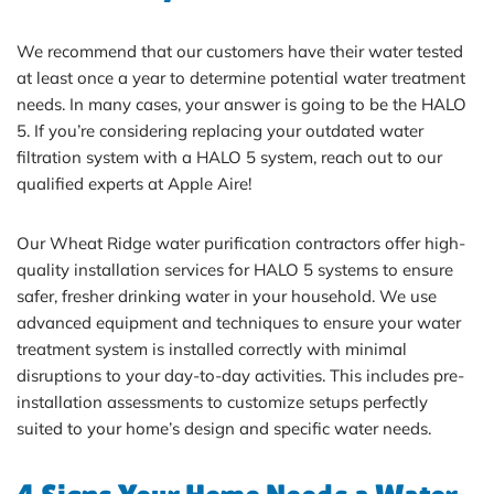
We recommend that our customers have their water tested
at least once a year to determine potential water treatment
needs. In many cases, your answer is going to be the HALO
5. If you’re considering replacing your outdated water
filtration system with a HALO 5 system, reach out to our
qualified experts at Apple Aire!
Our Wheat Ridge water purification contractors offer high-
quality installation services for HALO 5 systems to ensure
safer, fresher drinking water in your household. We use
advanced equipment and techniques to ensure your water
treatment system is installed correctly with minimal
disruptions to your day-to-day activities. This includes pre-
installation assessments to customize setups perfectly
suited to your home’s design and specific water needs.